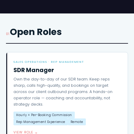
Open Roles
01
SALES OPERATIONS · REP MANAGEMENT
SDR Manager
Own the day-to-day of our SDR team. Keep reps
sharp, calls high-quality, and bookings on target
across our client outbound programs. A hands-on
operator role — coaching and accountability, not
strategy decks.
Hourly + Per-Booking Commission
Rep Management Experience
Remote
VIEW ROLE →