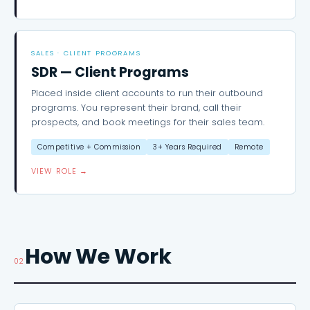
SALES · CLIENT PROGRAMS
SDR — Client Programs
Placed inside client accounts to run their outbound
programs. You represent their brand, call their
prospects, and book meetings for their sales team.
Competitive + Commission
3+ Years Required
Remote
VIEW ROLE →
How We Work
02