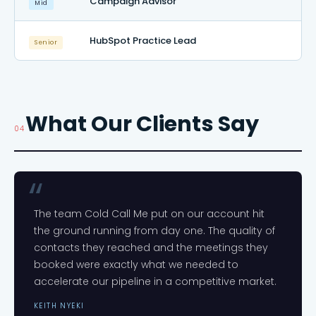
Campaign Advisor
Mid
HubSpot Practice Lead
Senior
What Our Clients Say
04
The team Cold Call Me put on our account hit
the ground running from day one. The quality of
contacts they reached and the meetings they
booked were exactly what we needed to
accelerate our pipeline in a competitive market.
KEITH NYEKI