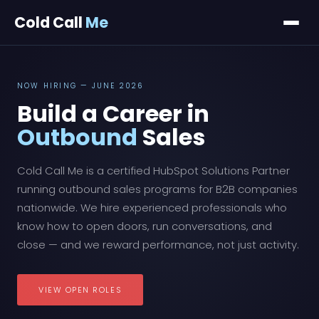
Cold Call
Me
NOW HIRING — JUNE 2026
Build a Career in
Outbound
Sales
Cold Call Me is a certified HubSpot Solutions Partner
running outbound sales programs for B2B companies
nationwide. We hire experienced professionals who
know how to open doors, run conversations, and
close — and we reward performance, not just activity.
VIEW OPEN ROLES