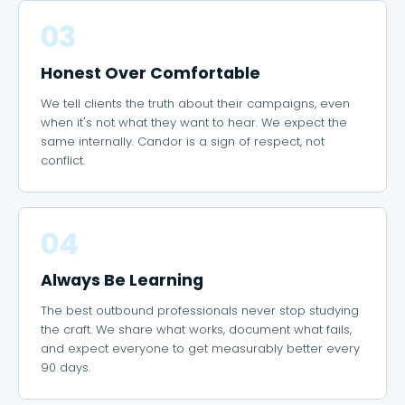
03
Honest Over Comfortable
We tell clients the truth about their campaigns, even
when it's not what they want to hear. We expect the
same internally. Candor is a sign of respect, not
conflict.
04
Always Be Learning
The best outbound professionals never stop studying
the craft. We share what works, document what fails,
and expect everyone to get measurably better every
90 days.