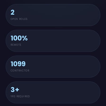
2
OPEN ROLES
100%
REMOTE
1099
CONTRACTOR
3+
YRS REQUIRED