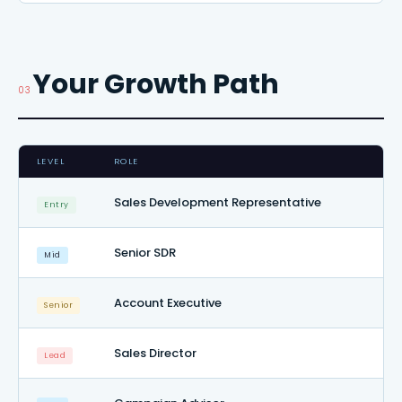
Your Growth Path
03
LEVEL
ROLE
Sales Development Representative
Entry
Senior SDR
Mid
Account Executive
Senior
Sales Director
Lead