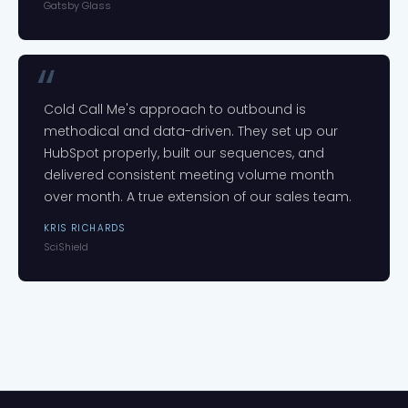
Gatsby Glass
Cold Call Me's approach to outbound is
methodical and data-driven. They set up our
HubSpot properly, built our sequences, and
delivered consistent meeting volume month
over month. A true extension of our sales team.
KRIS RICHARDS
SciShield