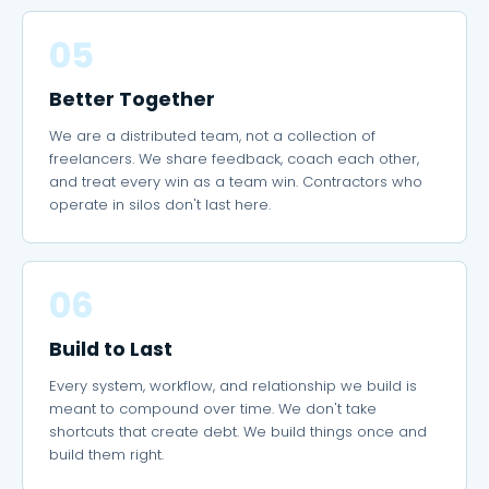
05
Better Together
We are a distributed team, not a collection of
freelancers. We share feedback, coach each other,
and treat every win as a team win. Contractors who
operate in silos don't last here.
06
Build to Last
Every system, workflow, and relationship we build is
meant to compound over time. We don't take
shortcuts that create debt. We build things once and
build them right.