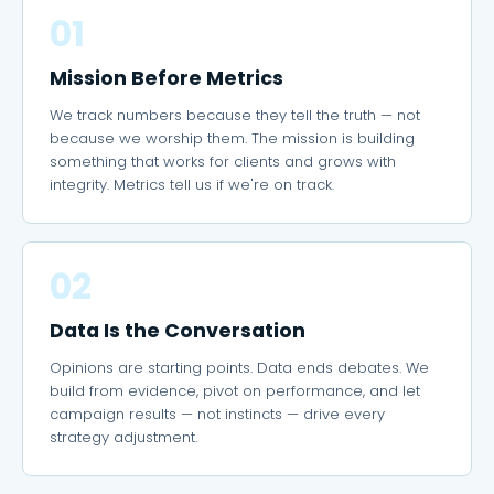
01
Mission Before Metrics
We track numbers because they tell the truth — not
because we worship them. The mission is building
something that works for clients and grows with
integrity. Metrics tell us if we're on track.
02
Data Is the Conversation
Opinions are starting points. Data ends debates. We
build from evidence, pivot on performance, and let
campaign results — not instincts — drive every
strategy adjustment.